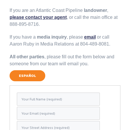
If you are an Atlantic Coast Pipeline
landowner
,
please contact your agent
, or call the main office at
888-895-8716.
If you have a
media inquiry
, please
email
or call
Aaron Ruby in Media Relations at 804-489-8081.
All other parties
, please fill out the form below and
someone from our team will email you.
ESPAÑOL