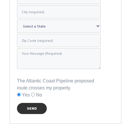
The Atlantic Coast Pipeline proposed
route crosses my property.
Yes
No
SEND