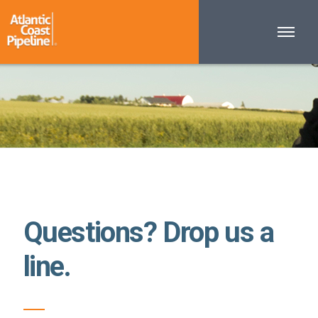
Questions? Drop us a
line.