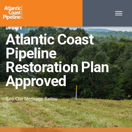
UPDATE
Atlantic Coast
Pipeline
Restoration Plan
Approved
See Our Message Below