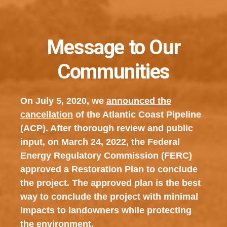
Message to Our
Communities
On July 5, 2020, we
announced the
cancellation
of the Atlantic Coast Pipeline
(ACP). After thorough review and public
input, on March 24, 2022, the Federal
Energy Regulatory Commission (FERC)
approved a Restoration Plan to conclude
the project. The approved plan is the best
way to conclude the project with minimal
impacts to landowners while protecting
the environment.