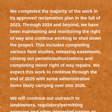
We completed the majority of the work in
its approved reclamation plan in the fall of
2023. Through 2024 and beyond, we have
been maintaining and monitoring the right
of way and continue working to shut down
the project. This includes completing
various field studies, releasing easements,
closing out permits/authorizations and
completing minor right of way repairs. We
expect this work to continue through the
end of 2025 with some administrative
items likely carrying over into 2026.
We will continue our outreach to
landowners, regulatory/permitting
agencies and other interested parties as