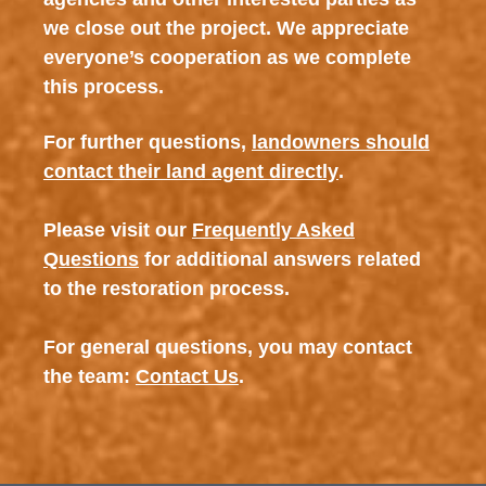
we close out the project. We appreciate
everyone’s cooperation as we complete
this process.
For further questions,
landowners should
contact their land agent directly
.
Please visit our
Frequently Asked
Questions
for additional answers related
to the restoration process.
For general questions, you may contact
the team:
Contact Us
.